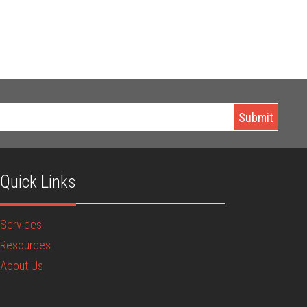
Quick Links
Services
Resources
About Us