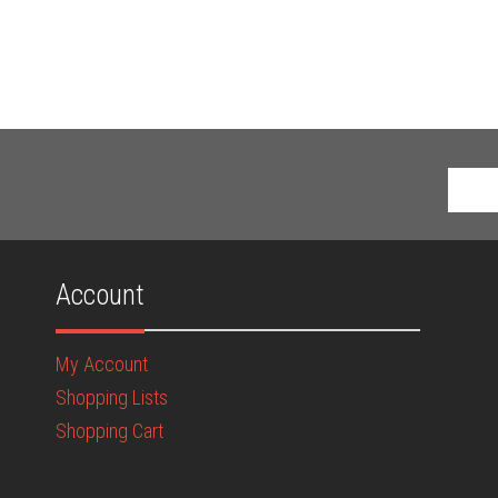
Account
My Account
Shopping Lists
Shopping Cart