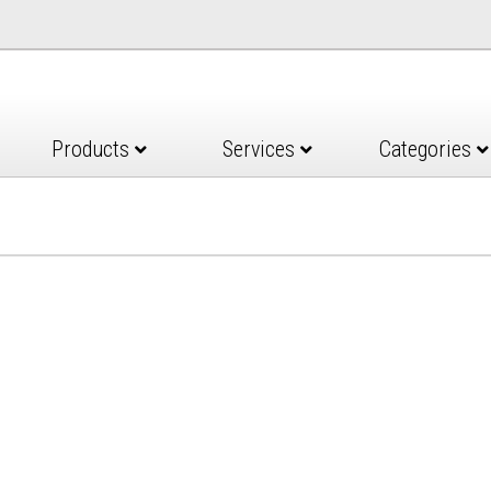
Products
Services
Categories