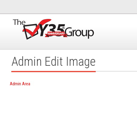
Admin Edit Image
Admin Area