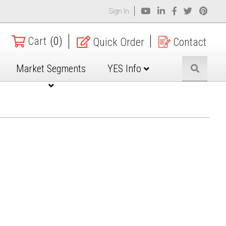
Sign In
Cart
(0)
Quick Order
Contact
Market Segments
YES Info