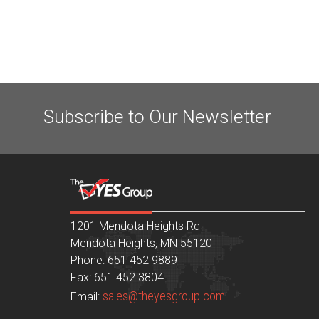
Subscribe to Our Newsletter
1201 Mendota Heights Rd
Mendota Heights, MN 55120
Phone: 651 452 9889
Fax: 651 452 3804
sales@theyesgroup.com
Email: