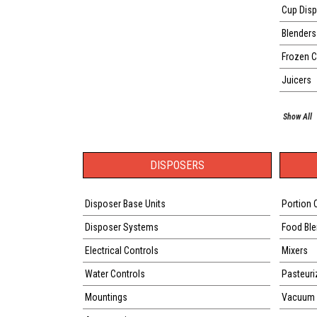
Cup Disp
Blenders
Frozen 
Juicers
Show All
DISPOSERS
Disposer Base Units
Portion 
Disposer Systems
Food Ble
Electrical Controls
Mixers
Water Controls
Pasteuri
Mountings
Vacuum 