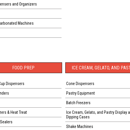
ensers and Organizers
Carbonated Machines
FOOD PREP
ICE CREAM, GELATO, AND PAS
Cup Dispensers
Cone Dispensers
nders
Pastry Equipment
Batch Freezers
zers & Heat Treat
Ice Cream, Gelato, and Pastry Display 
Dipping Cases
Sealers
Shake Machines