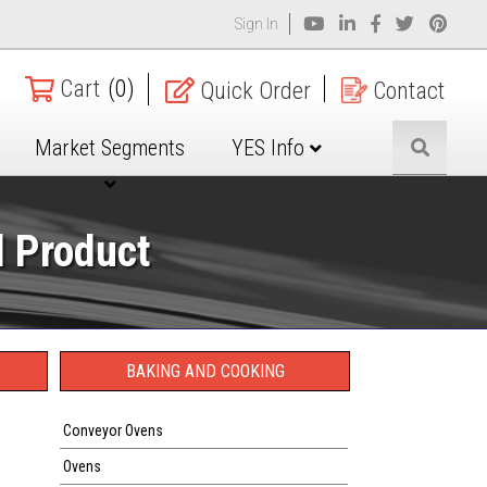
Sign In
Cart
(0)
Quick Order
Contact
Market Segments
YES Info
d Product
BAKING AND COOKING
Conveyor Ovens
Ovens