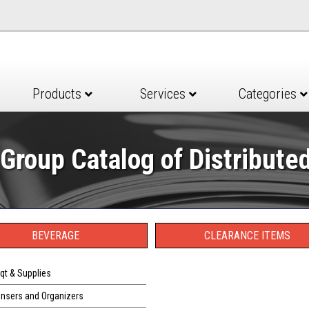
Products
Services
Categories
Group Catalog of Distribute
BEVERAGE
CLEARANCE ITEMS
qt & Supplies
ensers and Organizers