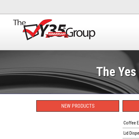
The Yes 
NEW PRODUCTS
Coffee E
Lid Disp