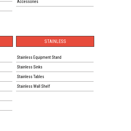
Accessories
STAINLESS
Stainless Equipment Stand
Stainless Sinks
Stainless Tables
Stainless Wall Shelf