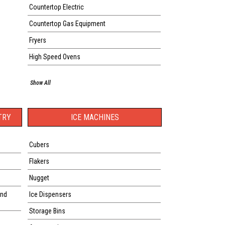
Countertop Electric
Countertop Gas Equipment
Fryers
High Speed Ovens
Show All
TRY
ICE MACHINES
Cubers
Flakers
Nugget
and
Ice Dispensers
Storage Bins