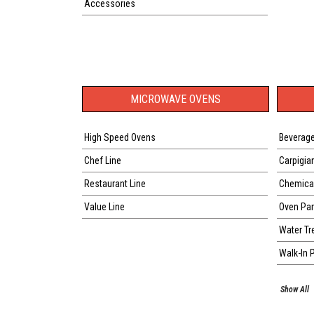
Accessories
MICROWAVE OVENS
High Speed Ovens
Beverage
Chef Line
Carpigia
Restaurant Line
Chemical
Value Line
Oven Par
Water Tr
Walk-In 
Show All