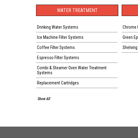
WATER TREATMENT
Drinking Water Systems
Chrome 
Ice Machine Filter Systems
Green E
Coffee Filter Systems
Shelving
Espresso Filter Systems
Combi & Steamer Oven Water Treatment
Systems
Replacement Cartridges
Show All