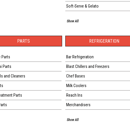
Soft-Serve & Gelato
Show All
PARTS
REFRIGERATION
 Parts
Bar Refrigeration
ni Parts
Blast Chillers and Freezers
s and Cleaners
Chef Bases
ts
Milk Coolers
eatment Parts
Reach Ins
Parts
Merchandisers
Show All