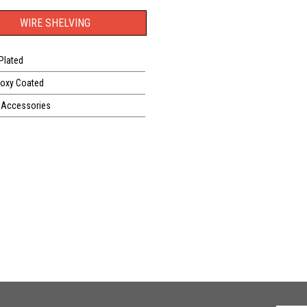
WIRE SHELVING
Plated
poxy Coated
 Accessories