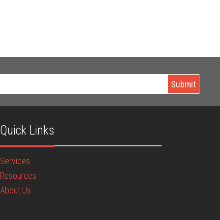
Quick Links
Services
Resources
About Us