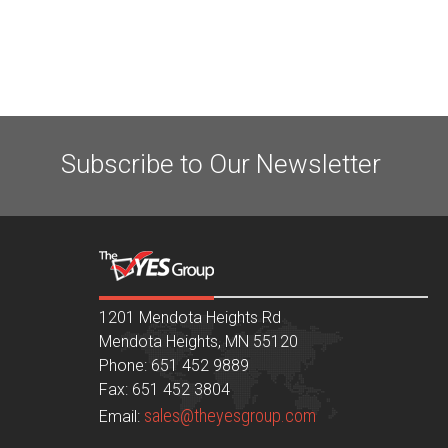
Subscribe to Our Newsletter
1201 Mendota Heights Rd
Mendota Heights, MN 55120
Phone: 651 452 9889
Fax: 651 452 3804
sales@theyesgroup.com
Email: