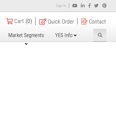
Sign In
Cart
(0)
Quick Order
Contact
Market Segments
YES Info