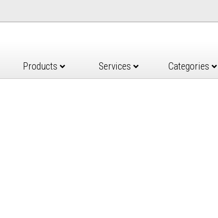
Products
Services
Categories