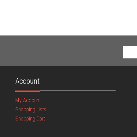
Account
My Account
Shopping Lists
Shopping Cart