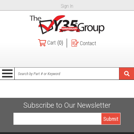
Sign In
Cart
(0)
Contact
Subscribe to Our Newsletter