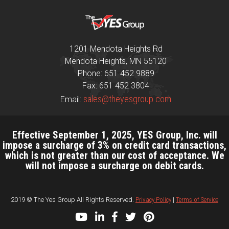
1201 Mendota Heights Rd
Mendota Heights, MN 55120
Phone: 651 452 9889
Fax: 651 452 3804
sales@theyesgroup.com
Email:
Effective September 1, 2025, YES Group, Inc. will
impose a surcharge of 3% on credit card transactions,
which is not greater than our cost of acceptance. We
will not impose a surcharge on debit cards.
2019 © The Yes Group All Rights Reserved.
Privacy Policy
|
Terms of Service