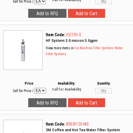
Call for Availability
Call for Price
/
Item Code:
ICE195-S
HF System 3.0 micron 5.0gpm
View more items in
Ice Machine Filter Systems
Water
Filter Systems
Price:
Availability:
Quantity:
Call for Availability
Call for Price
/
Item Code:
BREW120-MS
3M Coffee and Hot Tea Water Filter System