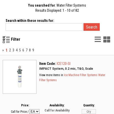
You searched for
: Water Filter Systems
Results Displayed: 1 - 10 of 82
Search within these results for:
List
G
Filter
Vie
V
1
»
2
3
4
5
6
7
8
9
Item Code:
ICE120-SI
IMPACT System, 0.2 mic, T&O, Scale
View more items in
Ice Machine Filter Systems
Water
Filter Systems
Price:
Availability:
Quantity:
Call for Availability
Call for Price
/