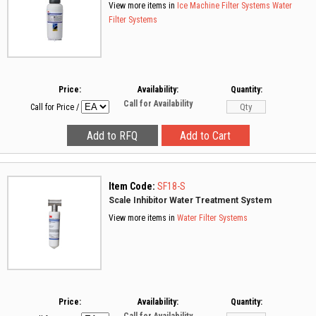
View more items in
Ice Machine Filter Systems
Water
Filter Systems
Price:
Availability:
Quantity:
Call for Availability
Call for Price
/
Item Code:
SF18-S
Scale Inhibitor Water Treatment System
View more items in
Water Filter Systems
Price:
Availability:
Quantity: