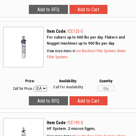
Item Code:
ICE125-S
For cubers up to 600 lbs per day. Flakers and
Nugget machines up to 900 lbs per day.
View more items in
Ice Machine Filter Systems
Water
Filter Systems
Price:
Availability:
Quantity:
Call for Availability
Call for Price
/
Item Code:
ICE190-S
HF System .2 micron 5gpm,