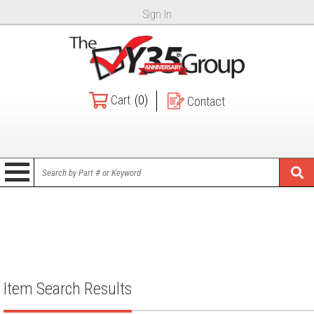
Sign In
Cart
(0)
Contact
Item Search Results