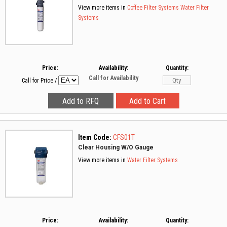
View more items in
Coffee Filter Systems
Water Filter
Systems
Price:
Availability:
Quantity:
Call for Availability
Call for Price
/
Item Code:
CFS01T
Clear Housing W/O Gauge
View more items in
Water Filter Systems
Price:
Availability:
Quantity: