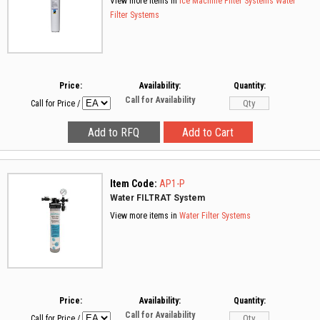
View more items in
Ice Machine Filter Systems
Water
Filter Systems
Price:
Availability:
Quantity:
Call for Availability
Call for Price
/
Item Code:
AP1-P
Water FILTRAT System
View more items in
Water Filter Systems
Price:
Availability:
Quantity:
Call for Availability
Call for Price
/