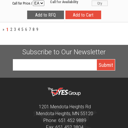
Call for Availability
Call for Price
/
1
»
2
3
4
5
6
7
8
9
Subscribe to Our Newsletter
1201 Mendota Heights Rd
Mendota Heights, MN 55120
Phone: 651 452 9889
Fax: 651 452 3804