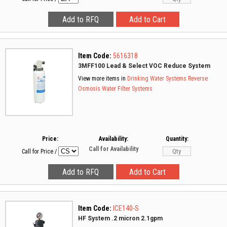
Item Code:
5616318
3MFF100 Lead & Select VOC Reduce System
View more items in
Drinking Water Systems
Reverse
Osmosis
Water Filter Systems
Price:
Availability:
Quantity:
Call for Availability
Call for Price
/
Item Code:
ICE140-S
HF System .2 micron 2.1gpm