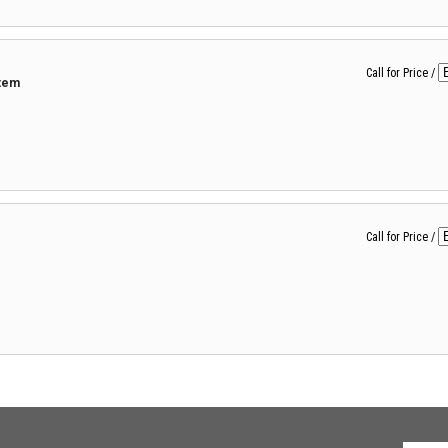
Call for Price
/
tem
Call for Price
/