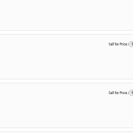
Call for Price
/
Call for Price
/