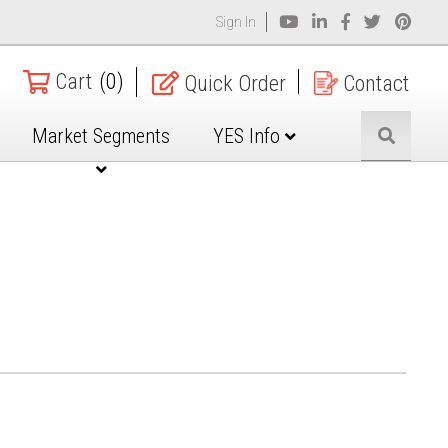
Sign In
Cart
(0)
Quick Order
Contact
Market Segments
YES Info