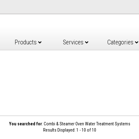
Products
Services
Categories
You searched for
: Combi & Steamer Oven Water Treatment Systems
Results Displayed: 1 - 10 of 10