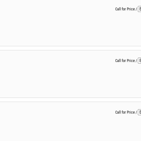
Call for Price
/
Call for Price
/
Call for Price
/