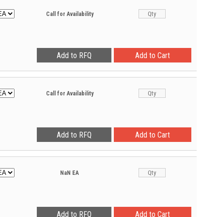
Call for Availability
Call for Availability
NaN
EA