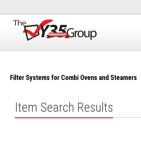
Filter Systems for Combi Ovens and Steamers
Item Search Results