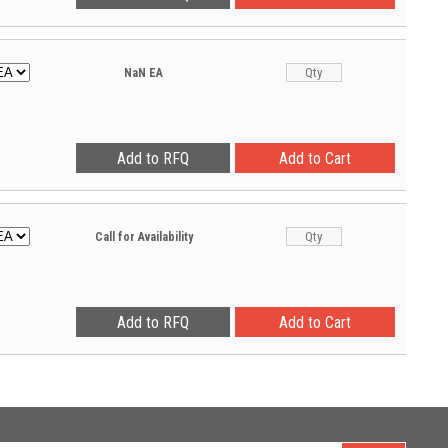
NaN
EA
Call for Availability