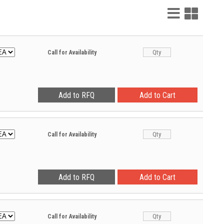
List
Grid
View
View
Call for Availability
Call for Availability
Call for Availability