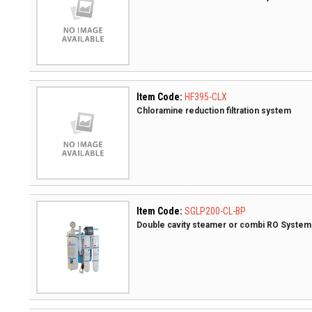
Item Code:
HF395-CLX
Chloramine reduction filtration system
Item Code:
SGLP200-CL-BP
Double cavity steamer or combi RO System