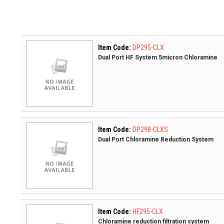
Item Code:
DP295-CLX
Dual Port HF System 5micron Chloramine
Item Code:
DP298-CLXS
Dual Port Chloramine Reduction System
Item Code:
HF295-CLX
Chloramine reduction filtration system