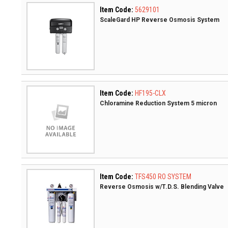
Item Code:
5629101
ScaleGard HP Reverse Osmosis System
Item Code:
HF195-CLX
Chloramine Reduction System 5 micron
Item Code:
TFS450 RO SYSTEM
Reverse Osmosis w/T.D.S. Blending Valve