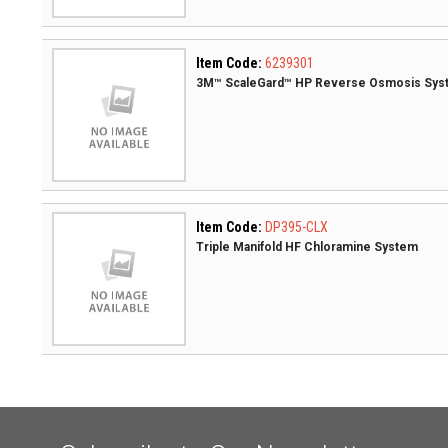
Item Code:
6239301
3M™ ScaleGard™ HP Reverse Osmosis Sys
Item Code:
DP395-CLX
Triple Manifold HF Chloramine System