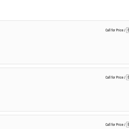
Call for Price
/
Call for Price
/
Call for Price
/