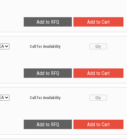
Call for Availability
Call for Availability