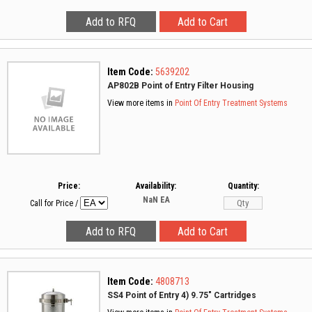
Item Code:
5639202
AP802B Point of Entry Filter Housing
View more items in
Point Of Entry Treatment Systems
Price:
Availability:
Quantity:
NaN
EA
Call for Price
/
Item Code:
4808713
SS4 Point of Entry 4) 9.75" Cartridges