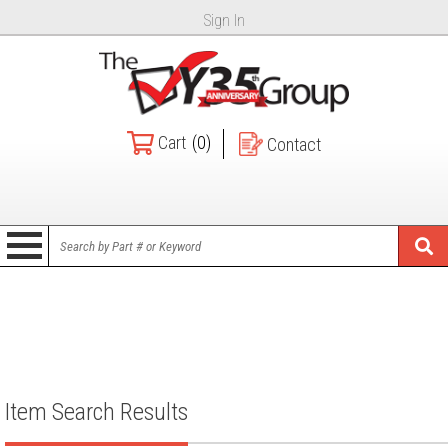
Sign In
Cart
(0)
Contact
Item Search Results