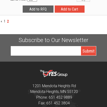
2
«
1
Subscribe to Our Newsletter
1201 Mendota Heights Rd
Mendota Heights, MN 55120
Phone: 651 452 9889
Fax: 651 452 3804