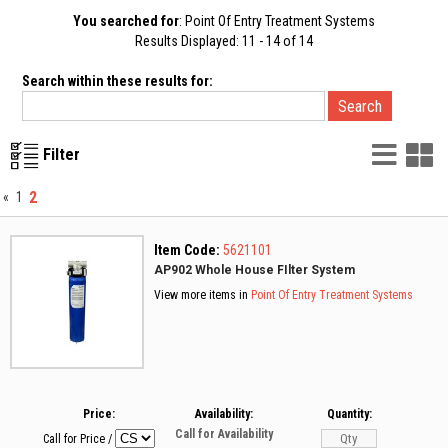
You searched for
: Point Of Entry Treatment Systems
Results Displayed: 11 - 14 of 14
Search within these results for:
List
G
Filter
Vie
V
2
«
1
Item Code:
5621101
AP902 Whole House FIlter System
View more items in
Point Of Entry Treatment Systems
Price:
Availability:
Quantity:
Call for Availability
Call for Price
/