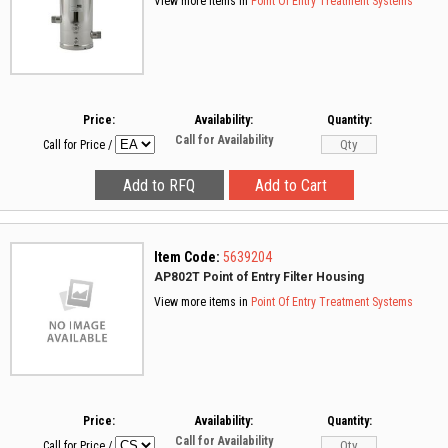
View more items in
Point Of Entry Treatment Systems
Price:
Availability:
Quantity:
Call for Availability
Call for Price
/
Item Code:
5639204
AP802T Point of Entry Filter Housing
View more items in
Point Of Entry Treatment Systems
Price:
Availability:
Quantity:
Call for Availability
Call for Price
/