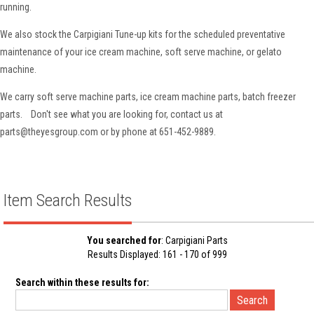
running.
We also stock the Carpigiani Tune-up kits for the scheduled preventative
maintenance of your ice cream machine, soft serve machine, or gelato
machine.
We carry soft serve machine parts, ice cream machine parts, batch freezer
parts. Don't see what you are looking for, contact us at
parts@theyesgroup.com or by phone at 651-452-9889.
Item Search Results
You searched for
: Carpigiani Parts
Results Displayed: 161 - 170 of 999
Search within these results for: