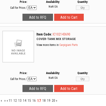
Price:
Availability:
Quantity:
NaN
EA
Call for Price
/
Item Code:
IC102143690
COVER-TANK MIX STORAGE
View more items in
Carpigiani Parts
Price:
Availability:
Quantity:
NaN
EA
Call for Price
/
17
«
»
«
11
12
13
14
15
16
18
19
20
»