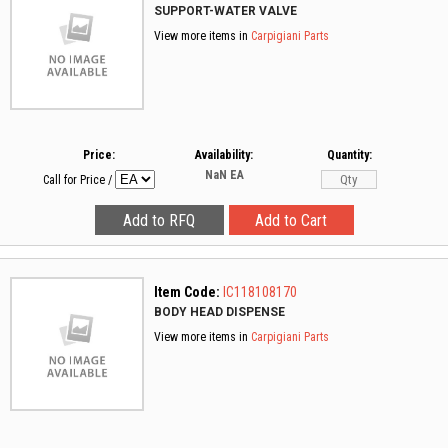
SUPPORT-WATER VALVE
View more items in
Carpigiani Parts
Price:
Availability:
Quantity:
NaN
EA
Call for Price
/
Item Code:
IC118108170
BODY HEAD DISPENSE
View more items in
Carpigiani Parts