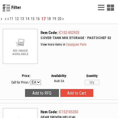
List
G
Filter
Vie
V
17
«
»
«
11
12
13
14
15
16
18
19
20
»
Item Code:
IC102-002933
COVER-TANK MIX STORAGE - PASTOCHEF 32
View more items in
Carpigiani Parts
Price:
Availability:
Quantity:
NaN
EA
Call for Price
/
Item Code:
IC152105350
GEAR DRIVEN HELICAL