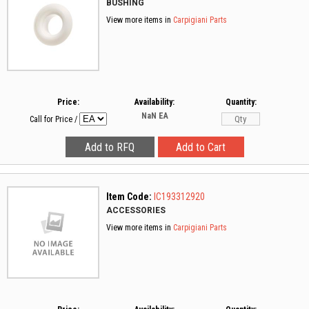
BUSHING
View more items in
Carpigiani Parts
Price:
Availability:
Quantity:
NaN
EA
Call for Price
/
Item Code:
IC193312920
ACCESSORIES
View more items in
Carpigiani Parts