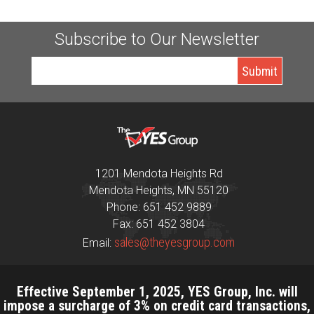
Subscribe to Our Newsletter
1201 Mendota Heights Rd
Mendota Heights, MN 55120
Phone: 651 452 9889
Fax: 651 452 3804
sales@theyesgroup.com
Email:
Effective September 1, 2025, YES Group, Inc. will
impose a surcharge of 3% on credit card transactions,