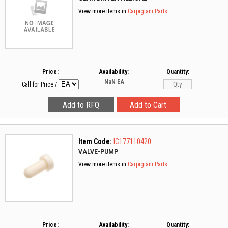
View more items in
Carpigiani Parts
Price:
Availability:
Quantity:
NaN
EA
Call for Price
/
Item Code:
IC177110420
VALVE-PUMP
View more items in
Carpigiani Parts
Price:
Availability:
Quantity: