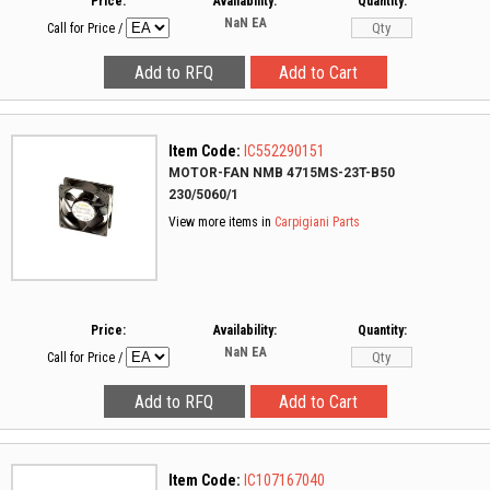
Price:
Availability:
Quantity:
NaN
EA
Call for Price
/
Item Code:
IC552290151
MOTOR-FAN NMB 4715MS-23T-B50
230/5060/1
View more items in
Carpigiani Parts
Price:
Availability:
Quantity:
NaN
EA
Call for Price
/
Item Code:
IC107167040