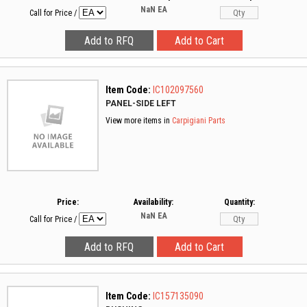
NaN
EA
Call for Price
/
Item Code:
IC102097560
PANEL-SIDE LEFT
View more items in
Carpigiani Parts
Price:
Availability:
Quantity:
NaN
EA
Call for Price
/
Item Code:
IC157135090