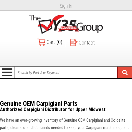
Sign In
Cart
(0)
Contact
Genuine OEM Carpigiani Parts
Authorized Carpigiani Distributor for Upper Midwest
We have an ever-growing inventory of Genuine OEM Carpigiani and Coldelite
parts, cleaners, and lubricants needed to keep your Carpigiani machine up and