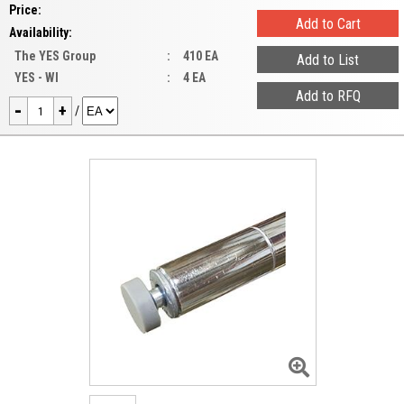
Price:
Availability:
The YES Group
:
410 EA
YES - WI
:
4 EA
-
+
/