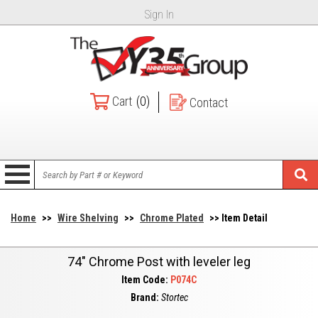
Sign In
Cart
(0)
Contact
Home
>>
Wire Shelving
>>
Chrome Plated
>> Item Detail
74" Chrome Post with leveler leg
Item Code:
P074C
Brand:
Stortec