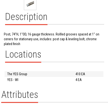
Description
Post, 74"H, 1"OD, 16 gauge thickness. Rollled grooves spaced at 1" on
ceners for stationary use, includes: post cap & leveling bolt, chrome
plated finish
Locations
The YES Group
410 EA
YES - WI
4 EA
Attributes