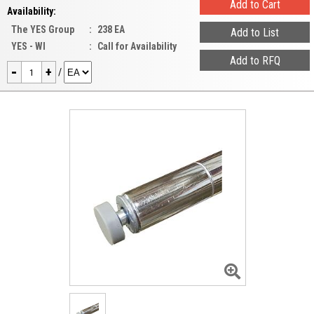
Availability:
The YES Group
:
238 EA
YES - WI
:
Call for Availability
-
+
/