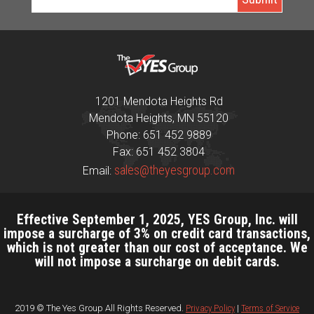
1201 Mendota Heights Rd
Mendota Heights, MN 55120
Phone: 651 452 9889
Fax: 651 452 3804
sales@theyesgroup.com
Email:
Effective September 1, 2025, YES Group, Inc. will
impose a surcharge of 3% on credit card transactions,
which is not greater than our cost of acceptance. We
will not impose a surcharge on debit cards.
2019 © The Yes Group All Rights Reserved.
Privacy Policy
|
Terms of Service