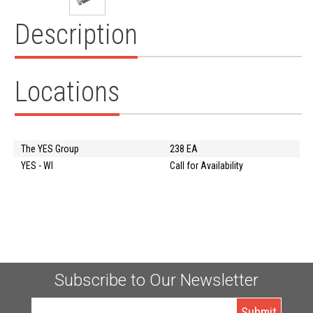
Description
Locations
The YES Group
238 EA
YES - WI
Call for Availability
Subscribe to Our Newsletter