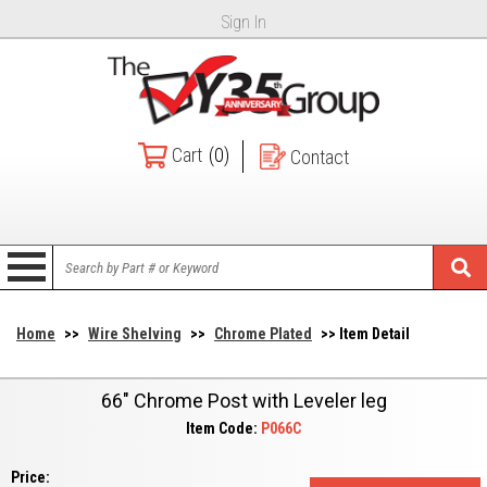
Sign In
Cart
(0)
Contact
Home
>>
Wire Shelving
>>
Chrome Plated
>> Item Detail
66" Chrome Post with Leveler leg
Item Code:
P066C
Price: