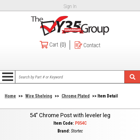
Sign In
Cart
(0)
Contact
Home
>>
Wire Shelving
>>
Chrome Plated
>> Item Detail
54" Chrome Post with leveler leg
Item Code:
P054C
Brand:
Stortec