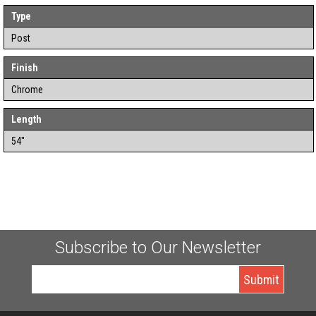
Type
Post
Finish
Chrome
Length
54"
Subscribe to Our Newsletter