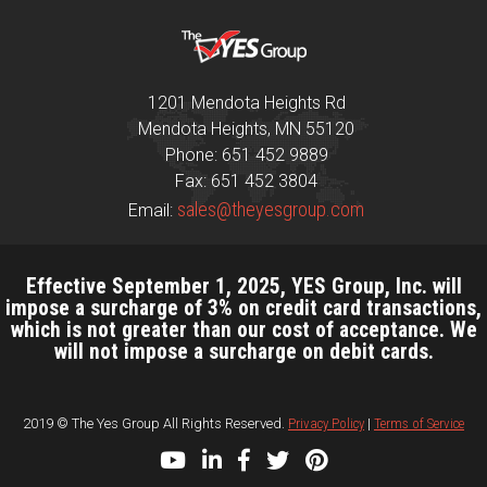
1201 Mendota Heights Rd
Mendota Heights, MN 55120
Phone: 651 452 9889
Fax: 651 452 3804
sales@theyesgroup.com
Email:
Effective September 1, 2025, YES Group, Inc. will
impose a surcharge of 3% on credit card transactions,
which is not greater than our cost of acceptance. We
will not impose a surcharge on debit cards.
2019 © The Yes Group All Rights Reserved.
Privacy Policy
|
Terms of Service