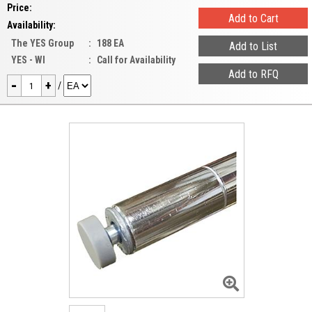
Price:
Availability:
The YES Group
:
188 EA
YES - WI
:
Call for Availability
-
+
/