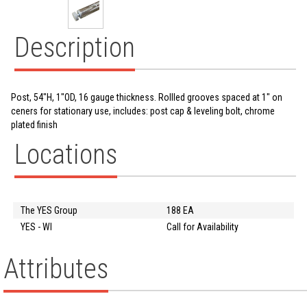
Description
Post, 54"H, 1"OD, 16 gauge thickness. Rollled grooves spaced at 1" on
ceners for stationary use, includes: post cap & leveling bolt, chrome
plated finish
Locations
The YES Group
188 EA
YES - WI
Call for Availability
Attributes