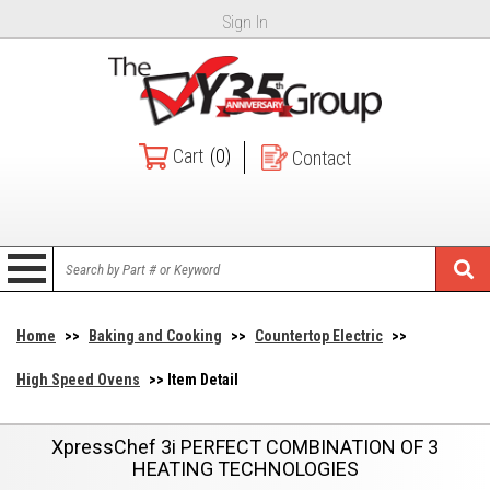
Sign In
Cart
(0)
Contact
Home
>>
Baking and Cooking
>>
Countertop Electric
>>
High Speed Ovens
>> Item Detail
XpressChef 3i PERFECT COMBINATION OF 3
HEATING TECHNOLOGIES