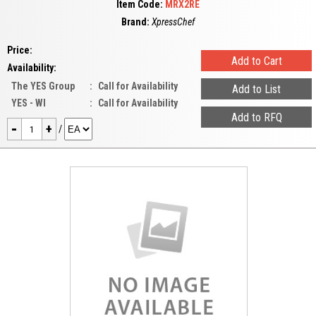
Item Code:
MRX2RE
Brand:
XpressChef
Price:
Availability:
The YES Group
:
Call for Availability
YES - WI
:
Call for Availability
-
+
/