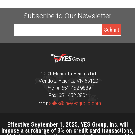
Subscribe to Our Newsletter
1201 Mendota Heights Rd
Mendota Heights, MN 55120
Phone: 651 452 9889
Fax: 651 452 3804
sales@theyesgroup.com
Email:
Effective September 1, 2025, YES Group, Inc. will
impose a surcharge of 3% on credit card transactions,