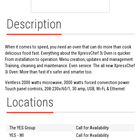
Description
When it comes to speed, you need an oven that can do more than cook
delicious food fast. Everything about the XpressChef 3i Oven is quicker.
From installation to operation. Menu creation, updates and management.
Training, cleaning and maintenance. Even service. The all new XpressChef
3i Oven. More than fast-it’s safer and smarter too.
Ventless 2000 watts microwave, 3000 watts forced convection power.
Touch panel controls, 208-230v/60/1, 30 amp, USB, Wi-Fi, & Ethernet.
Locations
The YES Group
Call for Availability
YES - WI
Call for Availability