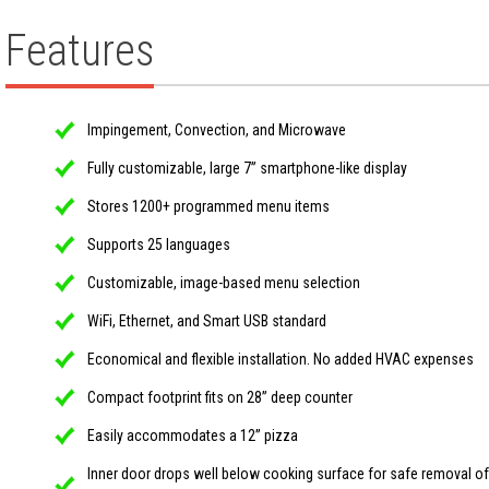
Features
Impingement, Convection, and Microwave
Fully customizable, large 7” smartphone-like display
Stores 1200+ programmed menu items
Supports 25 languages
Customizable, image-based menu selection
WiFi, Ethernet, and Smart USB standard
Economical and flexible installation. No added HVAC expenses
Compact footprint fits on 28” deep counter
Easily accommodates a 12” pizza
Inner door drops well below cooking surface for safe removal of