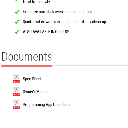
food from cavity
Exclusive non-stick oven liners preinstalled
Quick cool-down for expedited end-of-day clean-up
ALSO AVAILABLE IN COLORS!
Documents
Spec Sheet
Owner's Manual
Programming App User Guide