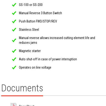
SS-100 or SS-200
Manual Reverse 3 Button Switch
Push Button FWD/STOP/REV
Stainless Steel
Manual reverse allows increased cutting element life and
reduces jams
Magnetic starter
Auto shut-off in case of power interruption
Operates on line voltage
Documents