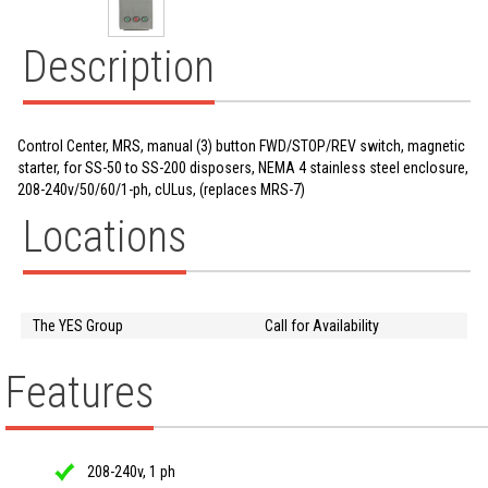
Description
Control Center, MRS, manual (3) button FWD/STOP/REV switch, magnetic
starter, for SS-50 to SS-200 disposers, NEMA 4 stainless steel enclosure,
208-240v/50/60/1-ph, cULus, (replaces MRS-7)
Locations
The YES Group
Call for Availability
Features
208-240v, 1 ph