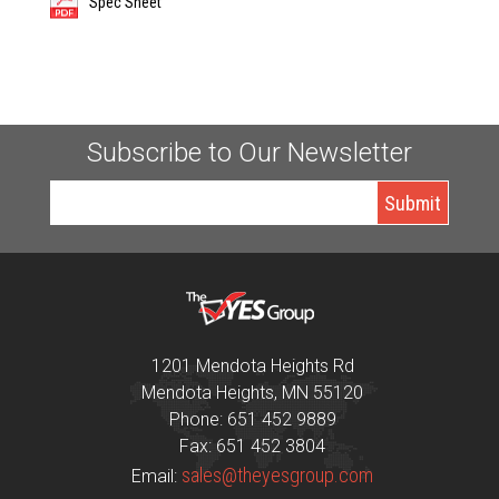
Spec Sheet
Subscribe to Our Newsletter
1201 Mendota Heights Rd
Mendota Heights, MN 55120
Phone: 651 452 9889
Fax: 651 452 3804
sales@theyesgroup.com
Email: