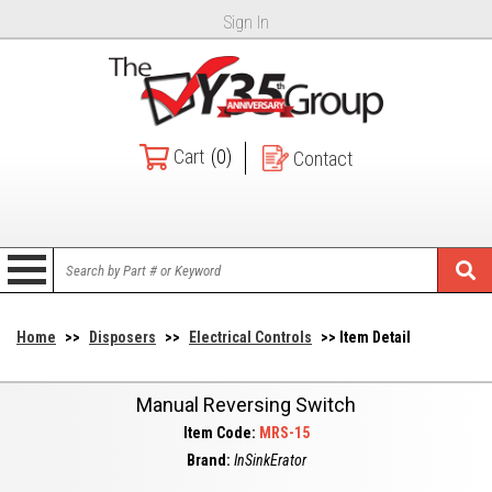
Sign In
Cart
(0)
Contact
Home
>>
Disposers
>>
Electrical Controls
>> Item Detail
Manual Reversing Switch
Item Code:
MRS-15
Brand:
InSinkErator