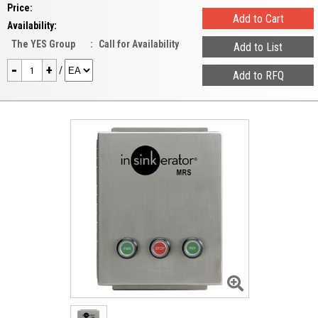
Price:
Availability:
The YES Group
:
Call for Availability
-
+
/