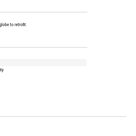
lobe to retrofit.
ity