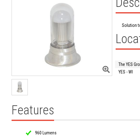
Desc
Solution t
Loca
The YES Gr
YES - WI
Features
960 Lumens