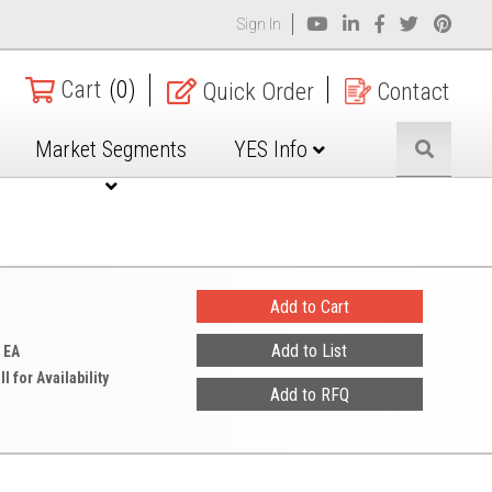
Sign In
Cart
(0)
Quick Order
Contact
Market Segments
YES Info
 EA
ll for Availability