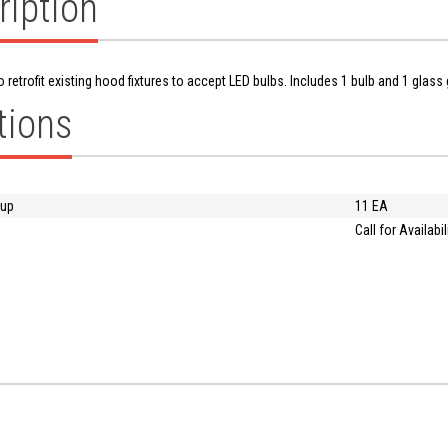
ription
o retrofit existing hood fixtures to accept LED bulbs. Includes 1 bulb and 1 glass g
tions
oup
11 EA
Call for Availabil