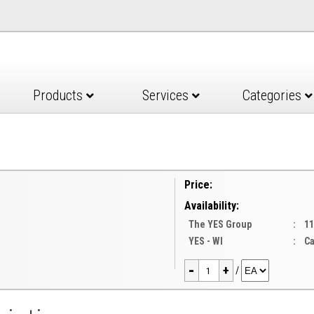
Products
Services
Categories
Price:
Availability:
The YES Group
:
11
YES - WI
:
Ca
-
+
/