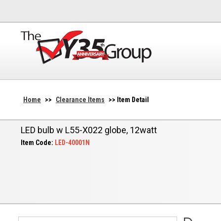
Home
>>
Clearance Items
>> Item Detail
LED bulb w L55-X022 globe, 12watt
Item Code:
LED-40001N