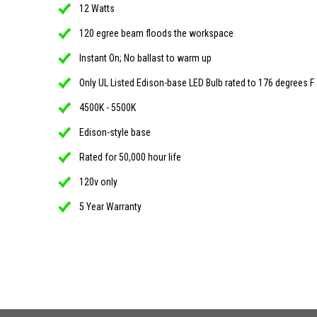
12 Watts
120 egree beam floods the workspace
Instant On; No ballast to warm up
Only UL Listed Edison-base LED Bulb rated to 176 degrees F
4500K - 5500K
Edison-style base
Rated for 50,000 hour life
120v only
5 Year Warranty