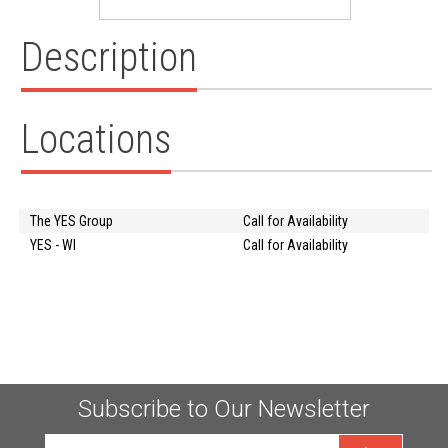
Description
Locations
The YES Group
Call for Availability
YES - WI
Call for Availability
Subscribe to Our Newsletter