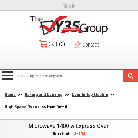
Sign In
Cart
(0)
Contact
Home
>>
Baking and Cooking
>>
Countertop Electric
>>
High Speed Ovens
>> Item Detail
Microwave 1400 w Express Oven
Item Code:
JET14