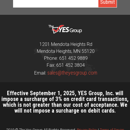
1201 Mendota Heights Rd
Mendota Heights, MN 55120
Phone: 651 452 9889
Fax: 651 452 3804
sales@theyesgroup.com
Email:
Effective September 1, 2025, YES Group, Inc. will
impose a surcharge of 3% on credit card transactions,
which is not greater than our cost of acceptance. We
will not impose a surcharge on debit cards.
2019 © The Yes Group All Rights Reserved.
Privacy Policy
|
Terms of Service