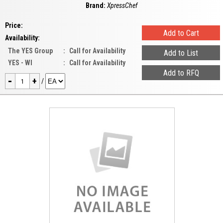
Brand:
XpressChef
Price:
Availability:
The YES Group
:
Call for Availability
YES - WI
:
Call for Availability
-
+
/