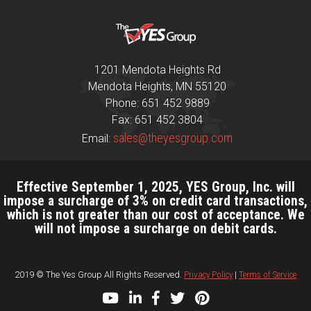
1201 Mendota Heights Rd
Mendota Heights, MN 55120
Phone: 651 452 9889
Fax: 651 452 3804
sales@theyesgroup.com
Email:
Effective September 1, 2025, YES Group, Inc. will
impose a surcharge of 3% on credit card transactions,
which is not greater than our cost of acceptance. We
will not impose a surcharge on debit cards.
2019 © The Yes Group All Rights Reserved.
Privacy Policy
|
Terms of Service