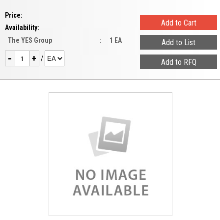
Price:
Availability:
The YES Group
:
1 EA
-
+
/