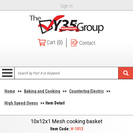
Sign In
Cart
(0)
Contact
Home
>>
Baking and Cooking
>>
Countertop Electric
>>
High Speed Ovens
>> Item Detail
10x12x1 Mesh cooking basket
Item Code:
H-1012