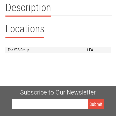
Description
Locations
The YES Group
1 EA
Subscribe to Our Newsletter