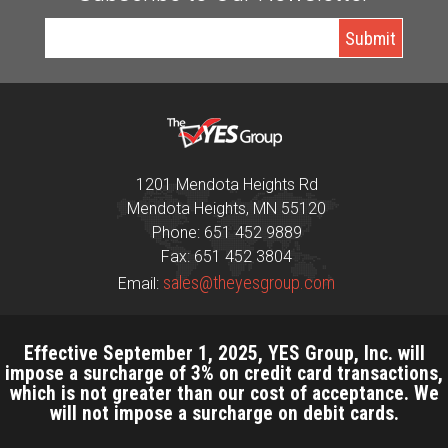
1201 Mendota Heights Rd
Mendota Heights, MN 55120
Phone: 651 452 9889
Fax: 651 452 3804
sales@theyesgroup.com
Email:
Effective September 1, 2025, YES Group, Inc. will
impose a surcharge of 3% on credit card transactions,
which is not greater than our cost of acceptance. We
will not impose a surcharge on debit cards.