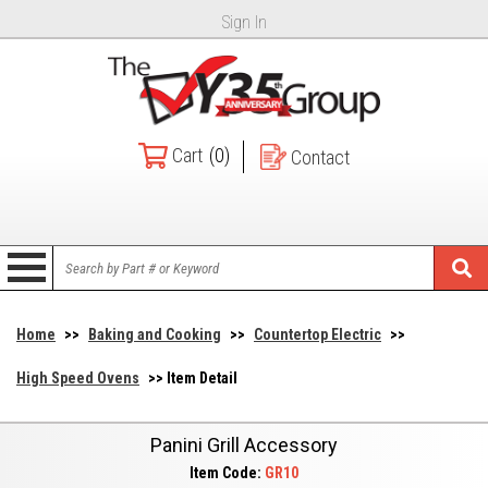
Sign In
Cart
(0)
Contact
Home
>>
Baking and Cooking
>>
Countertop Electric
>>
High Speed Ovens
>> Item Detail
Panini Grill Accessory
Item Code:
GR10