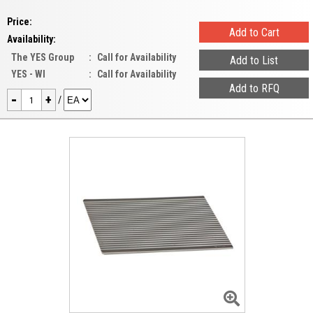
Price:
Availability:
The YES Group
:
Call for Availability
YES - WI
:
Call for Availability
-
+
/