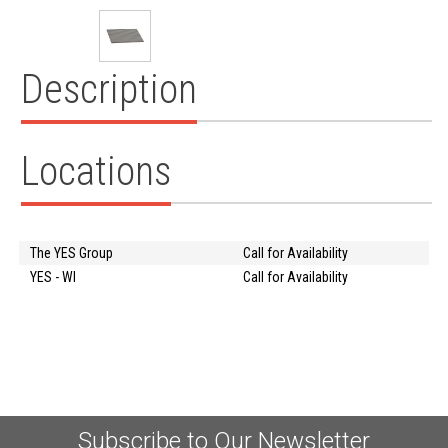
Description
Locations
The YES Group
Call for Availability
YES - WI
Call for Availability
Subscribe to Our Newsletter