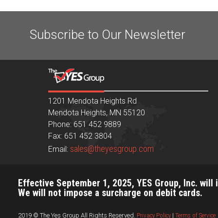
Subscribe to Our Newsletter
1201 Mendota Heights Rd
Mendota Heights, MN 55120
Phone: 651 452 9889
Fax: 651 452 3804
sales@theyesgroup.com
Email:
Effective September 1, 2025, YES Group, Inc. will 
We will not impose a surcharge on debit cards.
2019 © The Yes Group All Rights Reserved.
Privacy Policy
|
Terms of Service