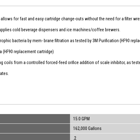
allows for fast and easy cartridge change-outs without the need for a filter wr
upplies cold beverage dispensers and ice machines/coffee brewers.
hic bacteria by mem- brane filtration as tested by 3M Purification (HF90 repla
dia (HF90 replacement cartridge)
 coils from a controlled forced-feed orifice addition of scale inhibitor, as test
rates.
15.0 GPM
162,000 Gallons
.2