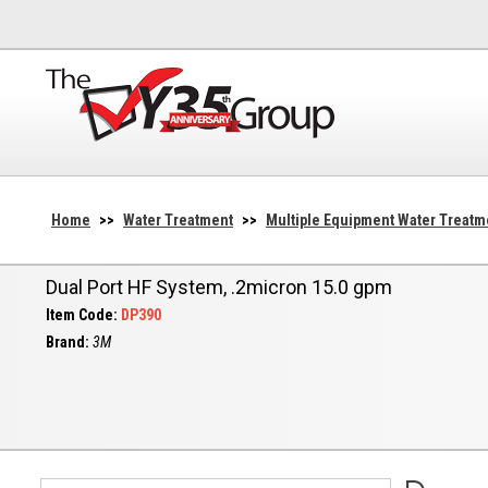
Home
>>
Water Treatment
>>
Multiple Equipment Water Treatm
Dual Port HF System, .2micron 15.0 gpm
Item Code:
DP390
Brand:
3M