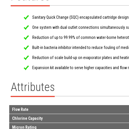
Sanitary Quick Change (SQC) encapsulated cartridge design 
One system with dual outlet connections simultaneously s
Reduction of up to 99.99% of common water-borne heterotrop
Built-in bacteria inhibitor intended to reduce fouling of me
Reduction of scale build-up on evaporator plates and heating
Expansion kit available to serve higher capacities and flow 
Attributes
Flow Rate
Chlorine Capacity
Micron Rating