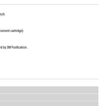
ench
cement cartridge).
ed by 3M Purification.