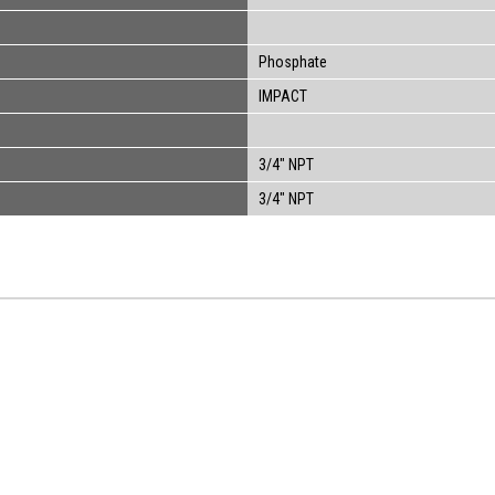
Phosphate
IMPACT
3/4" NPT
3/4" NPT