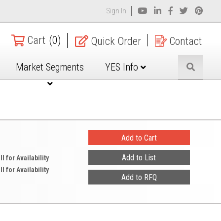
Sign In
Cart
(0)
Quick Order
Contact
Market Segments
YES Info
ll for Availability
ll for Availability