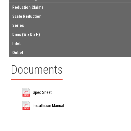
Reduction Claims
Scale Reduction
Series
Dims (W x D x H)
Inlet
Outlet
Documents
Spec Sheet
Installation Manual