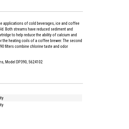
ple applications of cold beverages, ice and coffee
fold. Both streams have reduced sediment and
tridge to help reduce the ability of calcium and
r the heating coils of a coffee brewer. The second
90 filters combine chlorine taste and odor
ons, Model DP390, 5624102
ity
ity