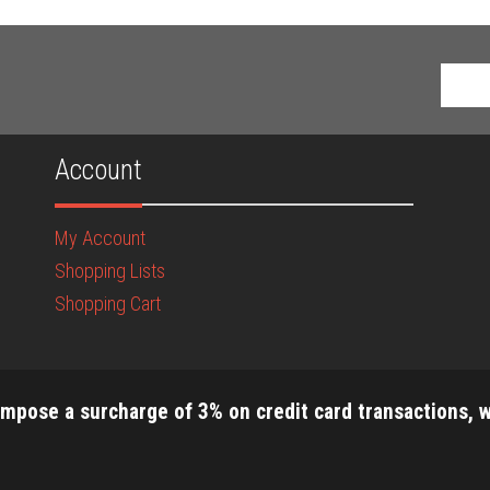
Account
My Account
Shopping Lists
Shopping Cart
impose a surcharge of 3% on credit card transactions, w