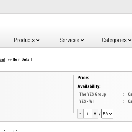
Products
Services
Categories
ent
>> Item Detail
Price:
Availability:
The YES Group
:
Ca
YES - WI
:
Ca
-
+
/