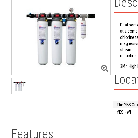
Desc
Dual port 
at a comb
chlorine t
magnesium 
stream sup
reduction 
3M™ High 
Loca
The YES Gr
YES - WI
Features