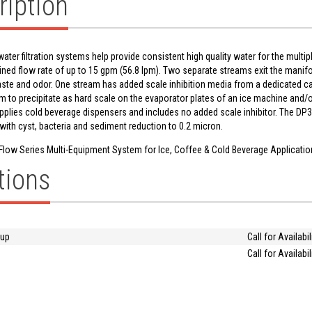
ription
water filtration systems help provide consistent high quality water for the multi
ined flow rate of up to 15 gpm (56.8 lpm). Two separate streams exit the mani
aste and odor. One stream has added scale inhibition media from a dedicated car
to precipitate as hard scale on the evaporator plates of an ice machine and/o
plies cold beverage dispensers and includes no added scale inhibitor. The DP3
with cyst, bacteria and sediment reduction to 0.2 micron.
Flow Series Multi-Equipment System for Ice, Coffee & Cold Beverage Applicati
tions
oup
Call for Availabil
Call for Availabil