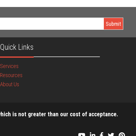
Quick Links
Services
Resources
About Us
hich is not greater than our cost of acceptance.