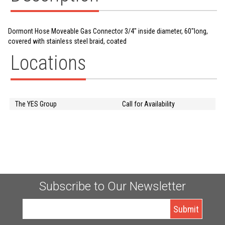
Dormont Hose Moveable Gas Connector 3/4" inside diameter, 60"long,
covered with stainless steel braid, coated
Locations
The YES Group
Call for Availability
Subscribe to Our Newsletter