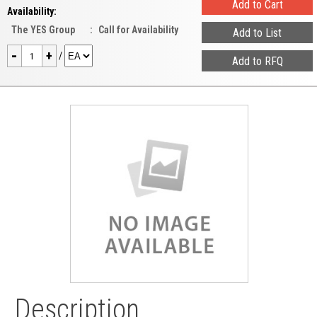
Availability:
The YES Group
:
Call for Availability
-
+
/
Description