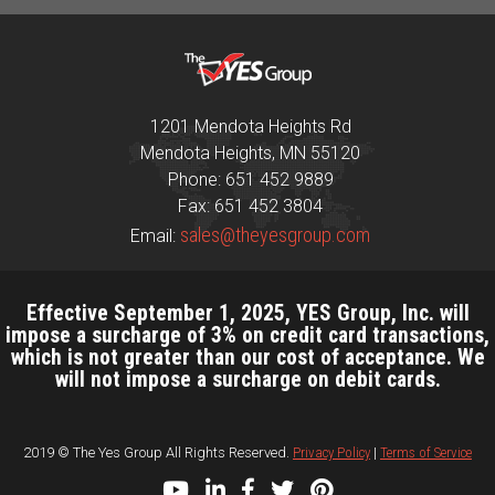
1201 Mendota Heights Rd
Mendota Heights, MN 55120
Phone: 651 452 9889
Fax: 651 452 3804
sales@theyesgroup.com
Email:
Effective September 1, 2025, YES Group, Inc. will
impose a surcharge of 3% on credit card transactions,
which is not greater than our cost of acceptance. We
will not impose a surcharge on debit cards.
2019 © The Yes Group All Rights Reserved.
Privacy Policy
|
Terms of Service