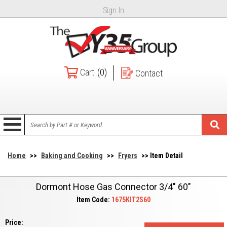
Sign In
Cart
(0)
Contact
Home
>>
Baking and Cooking
>>
Fryers
>> Item Detail
Dormont Hose Gas Connector 3/4" 60"
Item Code:
1675KIT2S60
Price: