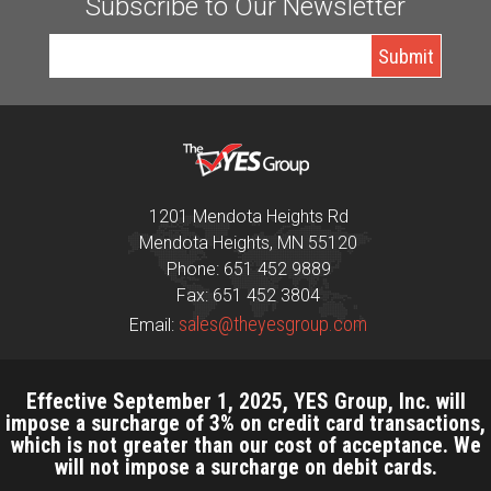
Subscribe to Our Newsletter
1201 Mendota Heights Rd
Mendota Heights, MN 55120
Phone: 651 452 9889
Fax: 651 452 3804
sales@theyesgroup.com
Email:
Effective September 1, 2025, YES Group, Inc. will
impose a surcharge of 3% on credit card transactions,
which is not greater than our cost of acceptance. We
will not impose a surcharge on debit cards.