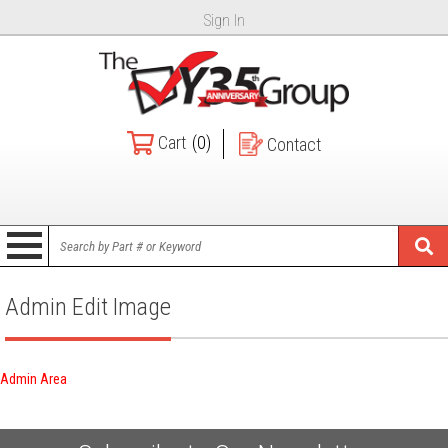
Sign In
Cart
(0)
Contact
Admin Edit Image
Admin Area